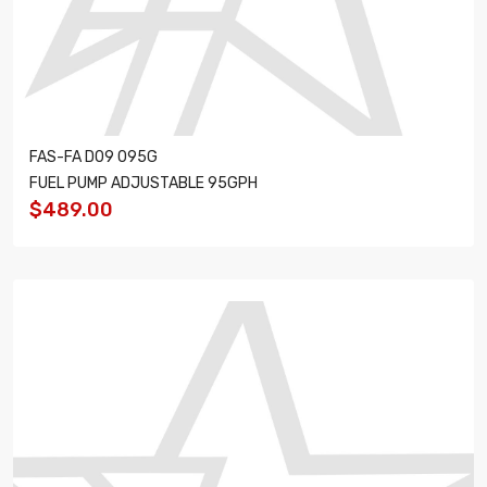
FAS-FA D09 095G
FUEL PUMP ADJUSTABLE 95GPH
$489.00