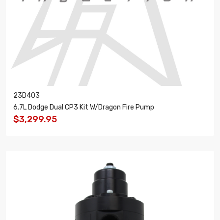
23D403
6.7L Dodge Dual CP3 Kit W/Dragon Fire Pump
$3,299.95