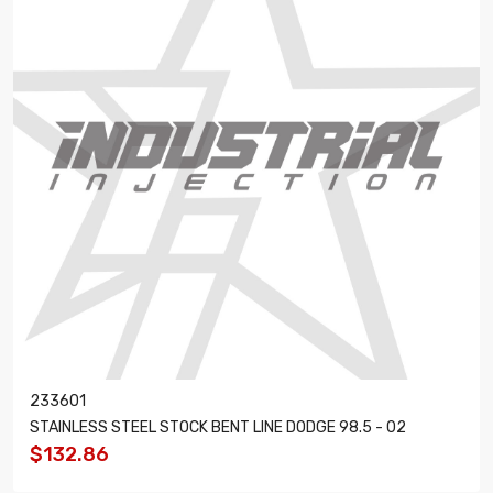
233601
STAINLESS STEEL STOCK BENT LINE DODGE 98.5 - 02
$132.86