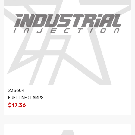
233604
FUEL LINE CLAMPS
$17.36