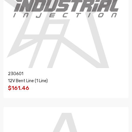
23G601
12V Bent Line (1 Line)
$161.46