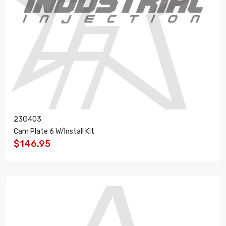
23G403
Cam Plate 6 W/Install Kit
$146.95