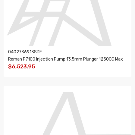
0402736913SDF
Reman P7100 Injection Pump 13.5mm Plunger 1250CC Max
$6,523.95