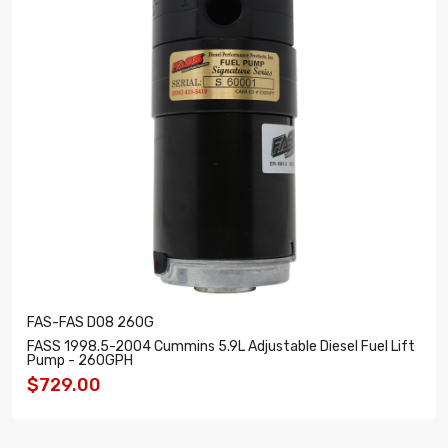
FAS-FAS D08 260G
FASS 1998.5-2004 Cummins 5.9L Adjustable Diesel Fuel Lift
Pump - 260GPH
$729.00