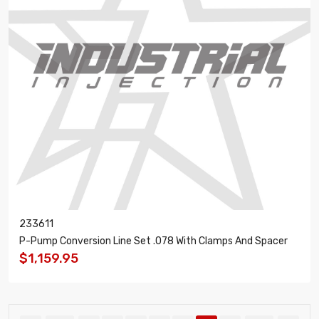
233611
P-Pump Conversion Line Set .078 With Clamps And Spacer
$1,159.95