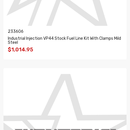
233606
Industrial Injection VP44 Stock Fuel Line Kit With Clamps Mild
Steel
$1,014.95