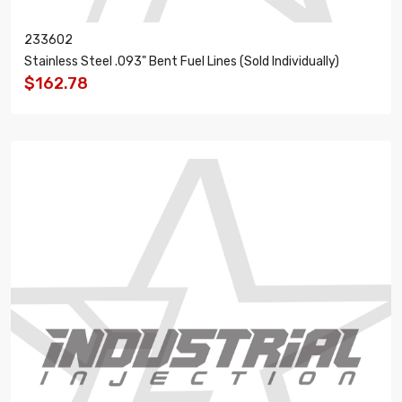
233602
Stainless Steel .093" Bent Fuel Lines (Sold Individually)
$162.78