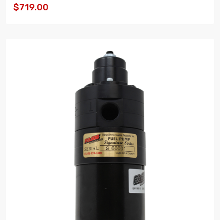
$719.00