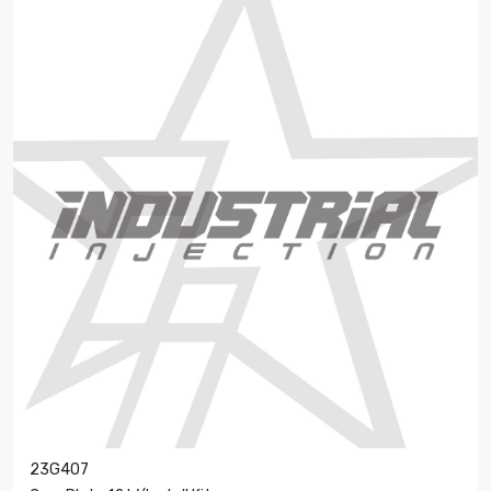
23G407