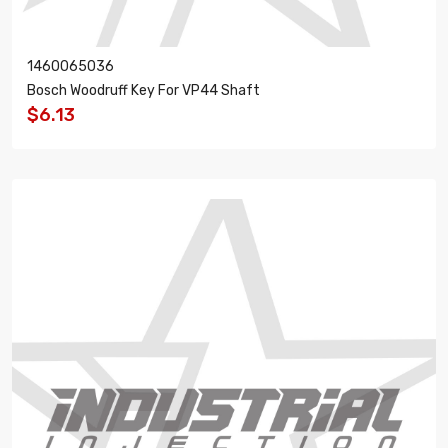
1460065036
Bosch Woodruff Key For VP44 Shaft
$6.13