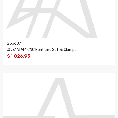
233607
.093" VP44 CNC Bent Line Set W/Clamps
$1,026.95