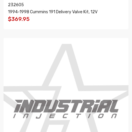
232605
1994-1998 Cummins 191 Delivery Valve Kit, 12V
$369.95