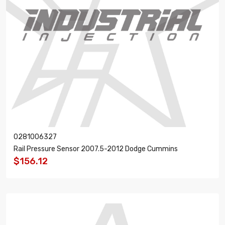
0281006327
Rail Pressure Sensor 2007.5-2012 Dodge Cummins
$156.12