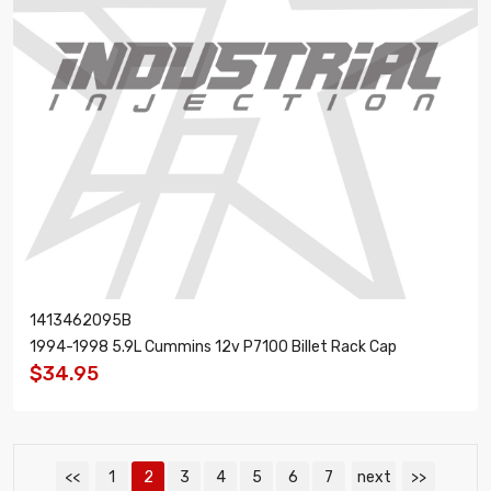
1413462095B
1994-1998 5.9L Cummins 12v P7100 Billet Rack Cap
$34.95
<<
1
2
3
4
5
6
7
next
>>