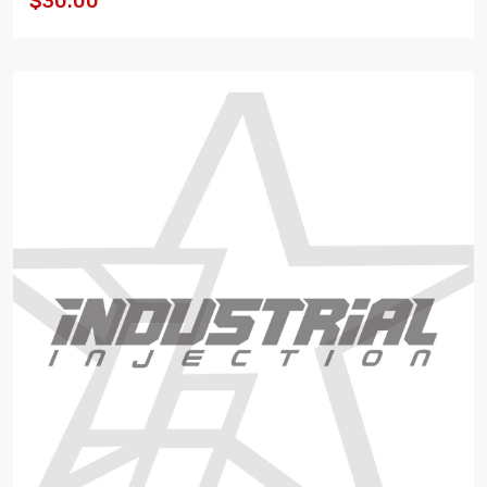
$30.00