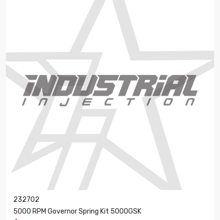
232702
5000 RPM Governor Spring Kit 5000GSK