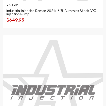
23U301
Industrial Injection Reman 2021+ 6.7L Cummins Stock CP3
Injection Pump
$649.95