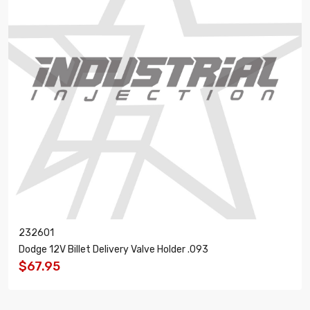
232601
Dodge 12V Billet Delivery Valve Holder .093
$67.95