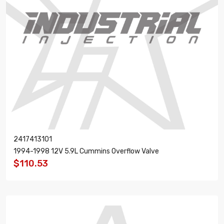
2417413101
1994-1998 12V 5.9L Cummins Overflow Valve
$110.53