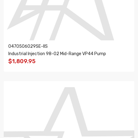
0470506029SE-IIS
Industrial Injection 98-02 Mid-Range VP44 Pump
$1,809.95