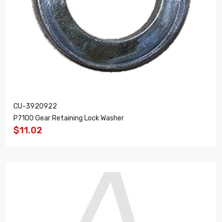
CU-3920922
P7100 Gear Retaining Lock Washer
$11.02