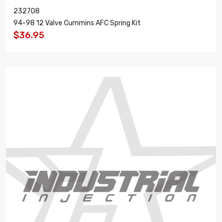
232708
94-98 12 Valve Cummins AFC Spring Kit
$36.95