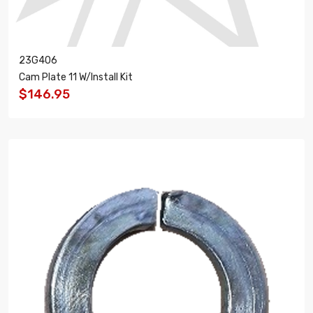
23G406
Cam Plate 11 W/Install Kit
$146.95