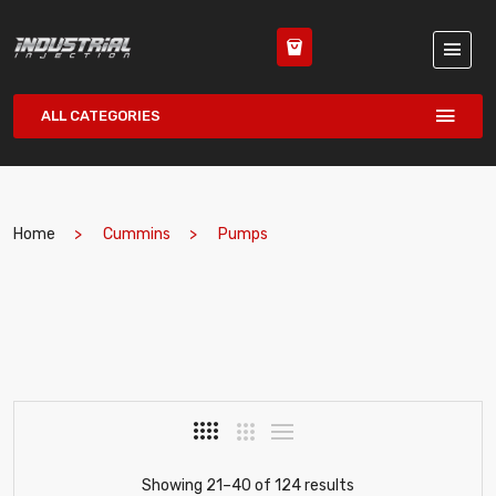
ALL CATEGORIES
Home
Cummins
Pumps
Showing 21–40 of 124 results