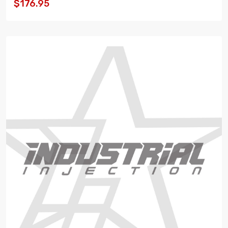
$176.95