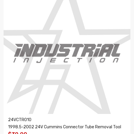
24VCTR010
1998.5-2002 24V Cummins Connector Tube Removal Tool