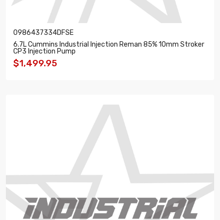
0986437334DFSE
6.7L Cummins Industrial Injection Reman 85% 10mm Stroker
CP3 Injection Pump
$1,499.95