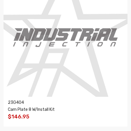
23G404
Cam Plate 8 W/Install Kit
$146.95