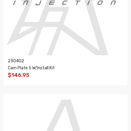
23G402
Cam Plate 5 W/Install Kit
$146.95