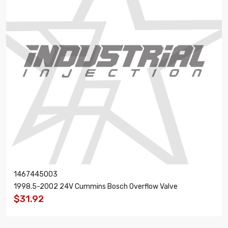
1467445003
1998.5-2002 24V Cummins Bosch Overflow Valve
$31.92