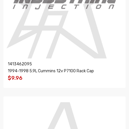
1413462095
1994-1998 5.9L Cummins 12v P7100 Rack Cap
$9.96