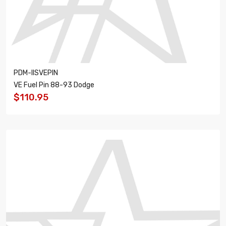
PDM-IISVEPIN
VE Fuel Pin 88-93 Dodge
$110.95