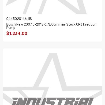
0445020146-IIS
Bosch New 2007.5-2018 6.7L Cummins Stock CP3 Injection
Pump
$1,234.00