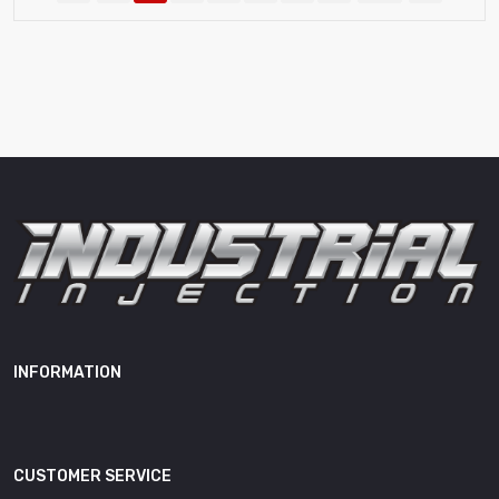
INFORMATION
CUSTOMER SERVICE