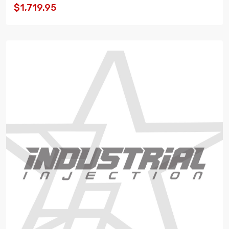
$1,719.95