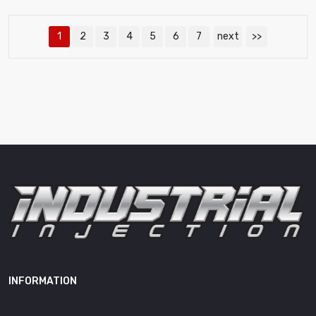
1
2
3
4
5
6
7
next
>>
INFORMATION