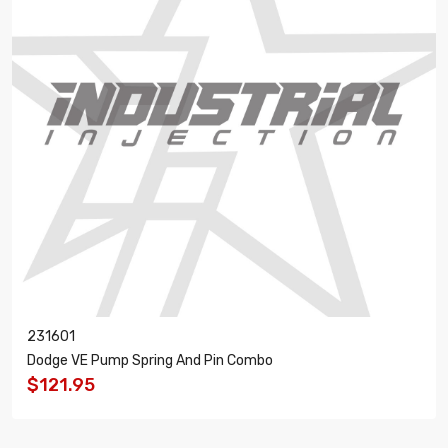
231601
Dodge VE Pump Spring And Pin Combo
$121.95