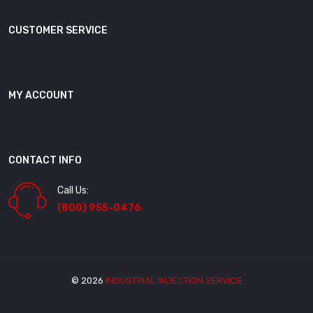
CUSTOMER SERVICE
MY ACCOUNT
CONTACT INFO
Call Us:
(800) 955-0476
© 2026
INDUSTRIAL INJECTION SERVICE