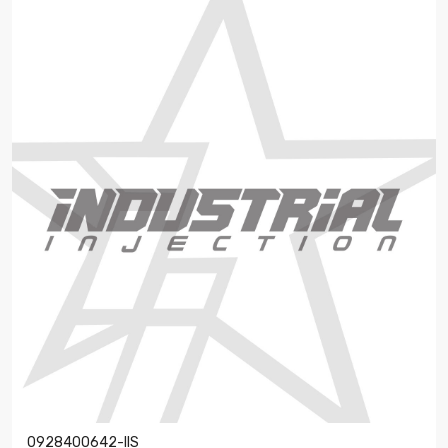
0928400642-IIS