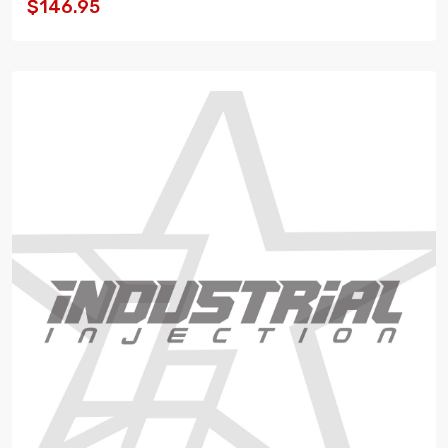
$146.95