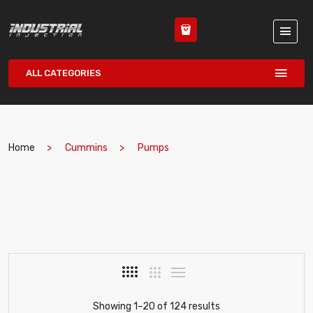
ALL CATEGORIES
Home
Cummins
Pumps
Showing 1–20 of 124 results