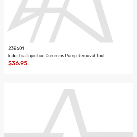
238601
Industrial Injection Cummins Pump Removal Tool
$36.95