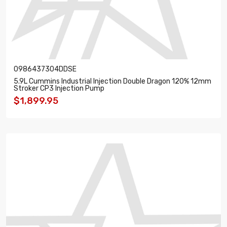
0986437304DDSE
5.9L Cummins Industrial Injection Double Dragon 120% 12mm
Stroker CP3 Injection Pump
$1,899.95