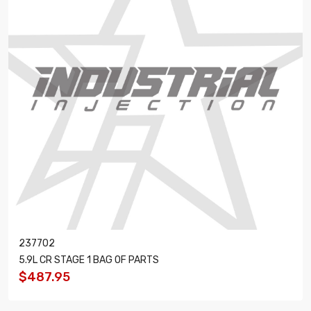
237702
5.9L CR STAGE 1 BAG OF PARTS
$487.95