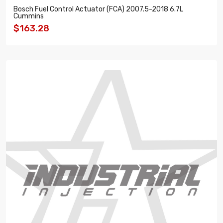
Bosch Fuel Control Actuator (FCA) 2007.5-2018 6.7L
Cummins
$163.28