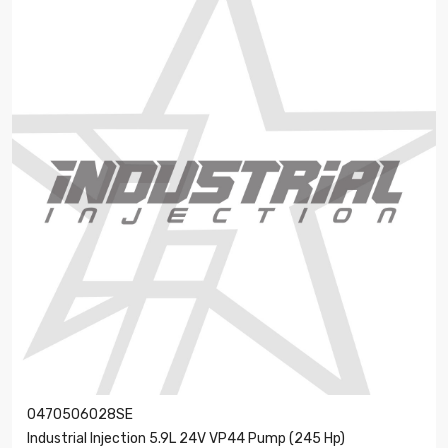
0470506028SE
Industrial Injection 5.9L 24V VP44 Pump (245 Hp)