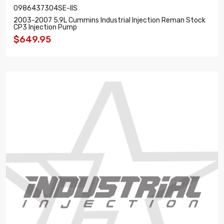
0986437304SE-IIS
2003-2007 5.9L Cummins Industrial Injection Reman Stock
CP3 Injection Pump
$649.95