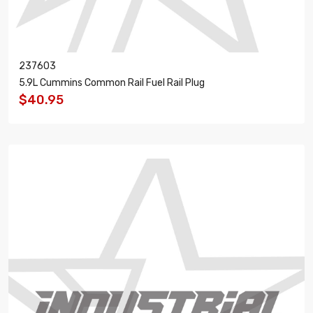
237603
5.9L Cummins Common Rail Fuel Rail Plug
$40.95