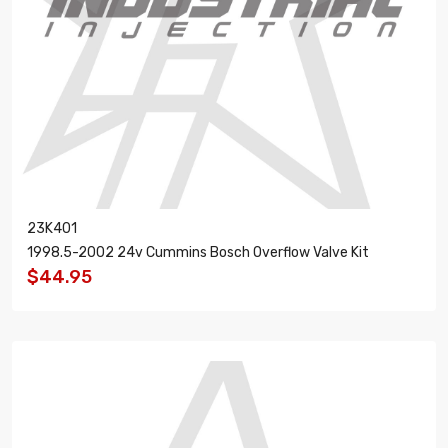
23K401
1998.5-2002 24v Cummins Bosch Overflow Valve Kit
$44.95