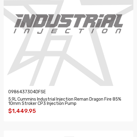
0986437304DFSE
5.9L Cummins Industrial Injection Reman Dragon Fire 85%
10mm Stroker CP3 Injection Pump
$1,449.95