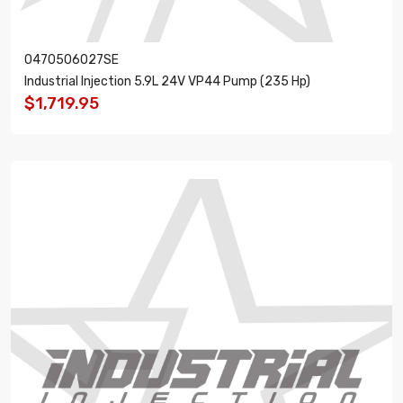
0470506027SE
Industrial Injection 5.9L 24V VP44 Pump (235 Hp)
$1,719.95