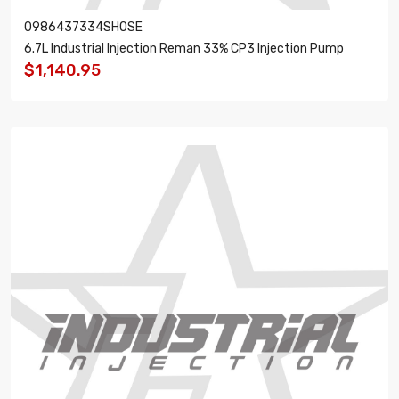
0986437334SHOSE
6.7L Industrial Injection Reman 33% CP3 Injection Pump
$1,140.95