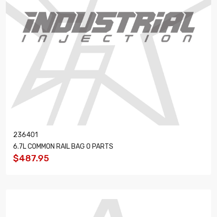
236401
6.7L COMMON RAIL BAG O PARTS
$487.95