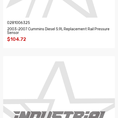
0281006325
2003-2007 Cummins Diesel 5.9L Replacement Rail Pressure
Sensor
$104.72