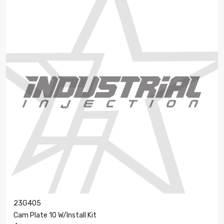
23G405
Cam Plate 10 W/Install Kit