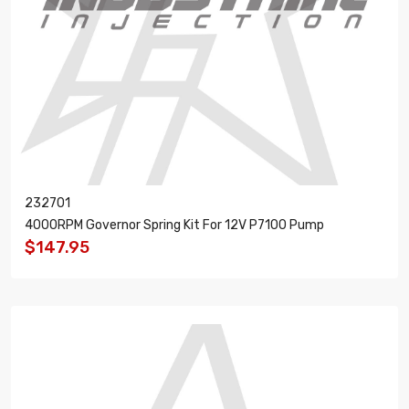
232701
4000RPM Governor Spring Kit For 12V P7100 Pump
$147.95