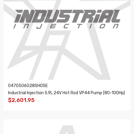
0470506028SHOSE
Industrial Injection 5.9L 24V Hot Rod VP44 Pump (80-100Hp)
$2,601.95