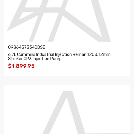
0986437334DDSE
6.7L Cummins Industrial Injection Reman 120% 12mm
Stroker CP3 Injection Pump
$1,899.95