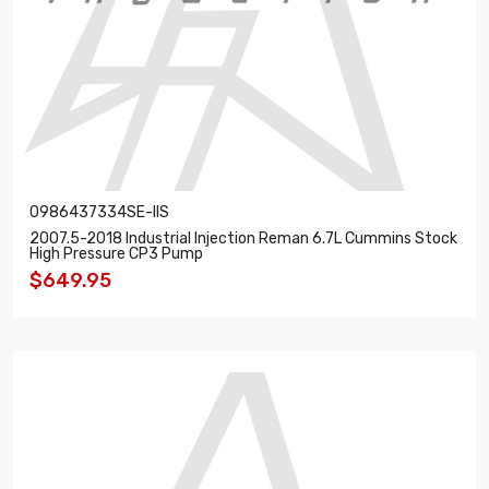
0986437334SE-IIS
2007.5-2018 Industrial Injection Reman 6.7L Cummins Stock
High Pressure CP3 Pump
$649.95