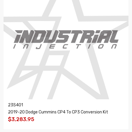
23S401
2019-20 Dodge Cummins CP4 To CP3 Conversion Kit
$3,283.95