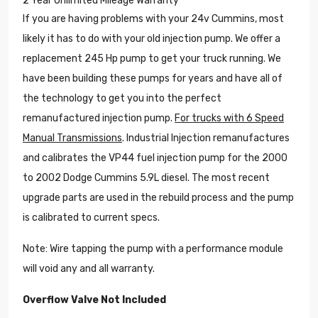
2 Year Unlimited Mileage Warranty
If you are having problems with your 24v Cummins, most
likely it has to do with your old injection pump. We offer a
replacement 245 Hp pump to get your truck running. We
have been building these pumps for years and have all of
the technology to get you into the perfect
remanufactured injection pump.
For trucks with 6 Speed
Manual Transmissions
. Industrial Injection remanufactures
and calibrates the VP44 fuel injection pump for the 2000
to 2002 Dodge Cummins 5.9L diesel. The most recent
upgrade parts are used in the rebuild process and the pump
is calibrated to current specs.
Note: Wire tapping the pump with a performance module
will void any and all warranty.
Overflow Valve Not Included