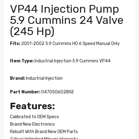
VP44 Injection Pump
5.9 Cummins 24 Valve
(245 Hp)
Fits:
2001-2002 5.9 Cummins HO 6 Speed Manual Only
Item Type:
Industrial Injection 5.9 Cummins VP44
Brand:
Industrial Injection
Part Number:
0470506028SE
Features:
Calibrated to OEM Specs
Brand New Electronics
Rebuilt With Brand New OEM Parts