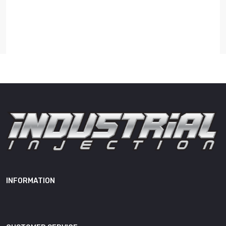
Length
14.00"
Width
11.00"
Height
9.00"
Weight
20.00 lb
0470506028, IPVR17X,
05018495AA, 05019657AA,
05019657AB, 05019657AC,
05019657AD, R5018495AA,
R5019657AA, R5019657AB,
INFORMATION
OEM Cross
R5019657AC, R5019657AD,
Reference(s)
3937159RX, 3937670RX,
3937687RX, 3946370RX,