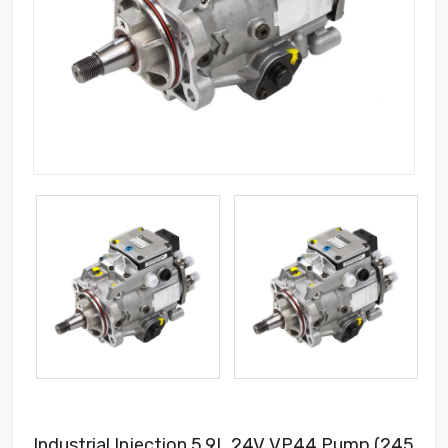
Industrial Injection 5.9L 24V VP44 Pump (245