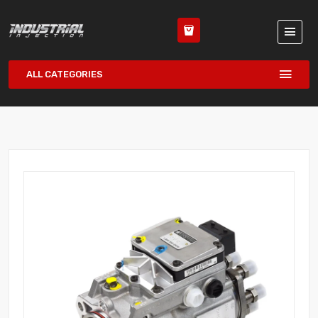
ALL CATEGORIES