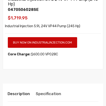
Hp)
0470506028SE
$1,719.95
Industrial Injection 5.9L 24V VP44 Pump (245 Hp)
BUY NOW ON INDUSTRIALINJECTION.COM
Core Charge:
$600.00 VP028C
Description
Specification