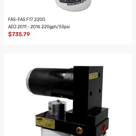
FAS-FAS F17 220G
ADJ 2011 - 2016 220gph/55psi
$735.79