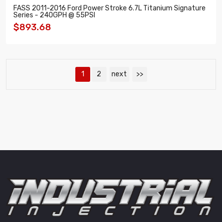
FASS 2011-2016 Ford Power Stroke 6.7L Titanium Signature
Series - 240GPH @ 55PSI
$893.68
1
2
next
>>