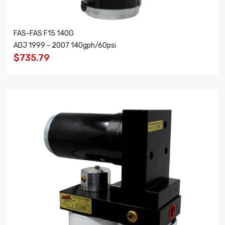
FAS-FAS F15 140G
ADJ 1999 - 2007 140gph/60psi
$735.79