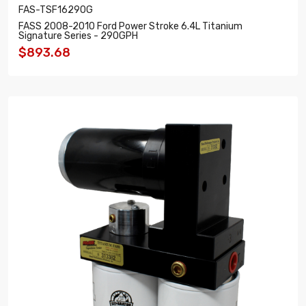
FAS-TSF16290G
FASS 2008-2010 Ford Power Stroke 6.4L Titanium
Signature Series - 290GPH
$893.68