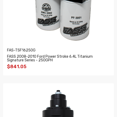
FAS-TSF16250G
FASS 2008-2010 Ford Power Stroke 6.4L Titanium
Signature Series - 250GPH
$841.05