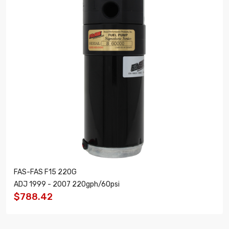
FAS-FAS F15 220G
ADJ 1999 - 2007 220gph/60psi
$788.42