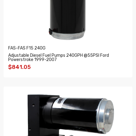
FAS-FAS F15 240G
Adjustable Diesel Fuel Pumps 240GPH @55PSI Ford
Powerstroke 1999-2007
$841.05