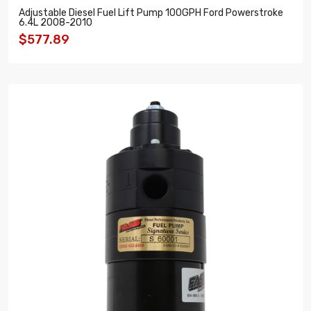
Adjustable Diesel Fuel Lift Pump 100GPH Ford Powerstroke
6.4L 2008-2010
$577.89