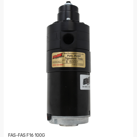
FAS-FAS F16 100G