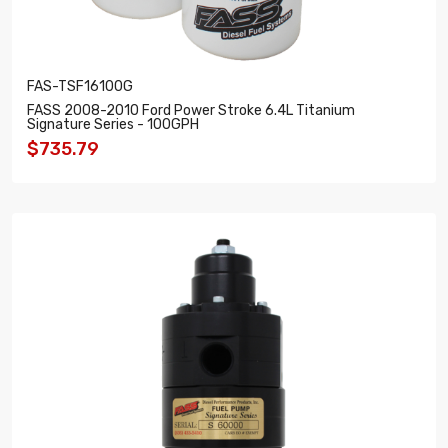
FAS-TSF16100G
FASS 2008-2010 Ford Power Stroke 6.4L Titanium
Signature Series - 100GPH
$735.79