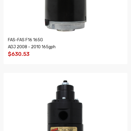
FAS-FAS F16 165G
ADJ 2008 - 2010 165gph
$630.53