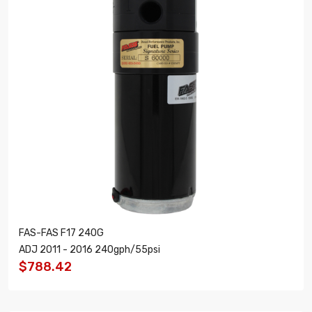
FAS-FAS F17 240G
ADJ 2011 - 2016 240gph/55psi
$788.42