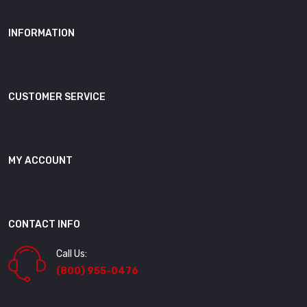
INFORMATION
CUSTOMER SERVICE
MY ACCOUNT
CONTACT INFO
Call Us:
(800) 955-0476