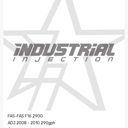
FAS-FAS F16 290G
ADJ 2008 - 2010 290gph