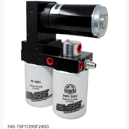
FAS-TSF17290F240G