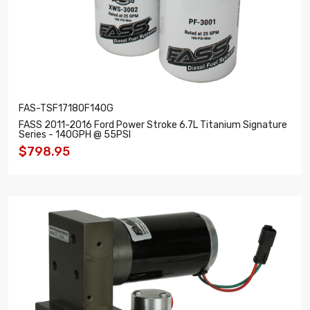
FAS-TSF17180F140G
FASS 2011-2016 Ford Power Stroke 6.7L Titanium Signature
Series - 140GPH @ 55PSI
$798.95