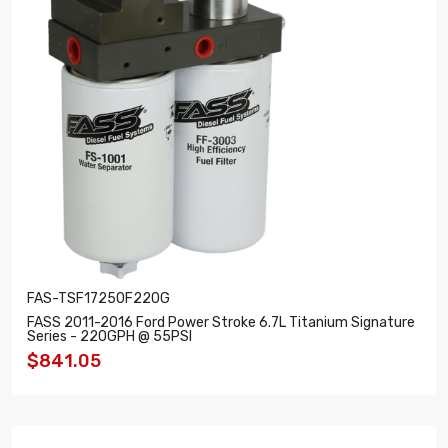
FAS-TSF17250F220G
FASS 2011-2016 Ford Power Stroke 6.7L Titanium Signature
Series - 220GPH @ 55PSI
$841.05