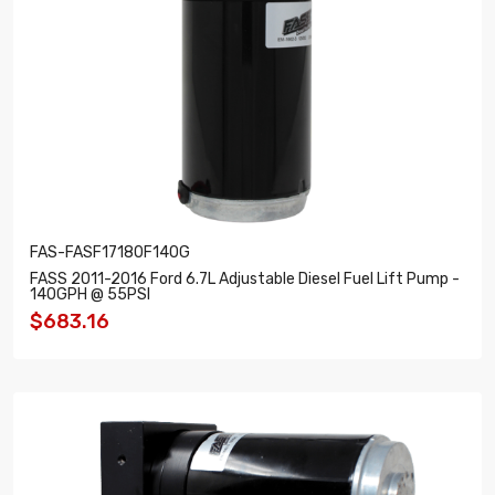
FAS-FASF17180F140G
FASS 2011-2016 Ford 6.7L Adjustable Diesel Fuel Lift Pump -
140GPH @ 55PSI
$683.16