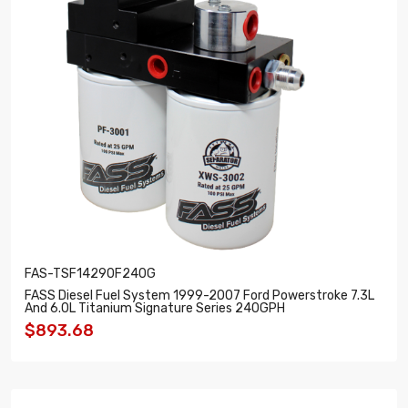
FAS-TSF14290F240G
FASS Diesel Fuel System 1999-2007 Ford Powerstroke 7.3L
And 6.0L Titanium Signature Series 240GPH
$893.68