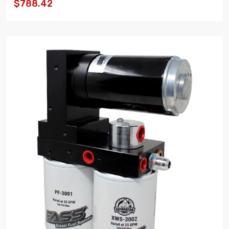
$788.42