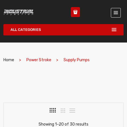
ALL CATEGORIES
Home
Power Stroke
Supply Pumps
Showing 1–20 of 30 results