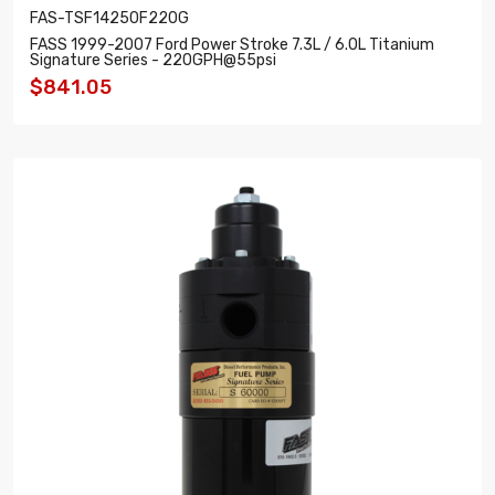
FAS-TSF14250F220G
FASS 1999-2007 Ford Power Stroke 7.3L / 6.0L Titanium
Signature Series - 220GPH@55psi
$841.05