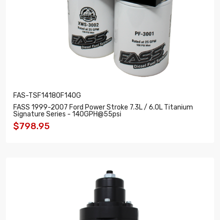
FAS-TSF14180F140G
FASS 1999-2007 Ford Power Stroke 7.3L / 6.0L Titanium
Signature Series - 140GPH@55psi
$798.95