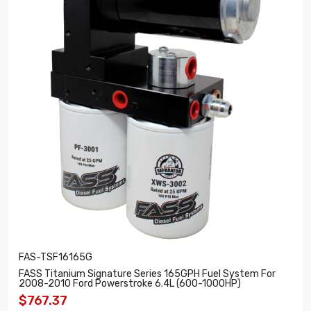
FAS-TSF16165G
FASS Titanium Signature Series 165GPH Fuel System For
2008-2010 Ford Powerstroke 6.4L (600-1000HP)
$767.37