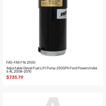
FAS-FAS F16 250G
Adjustable Diesel Fuel Lift Pump 250GPH Ford Powerstroke
6.4L 2008-2010
$735.79