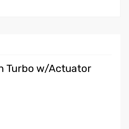
an Turbo w/Actuator