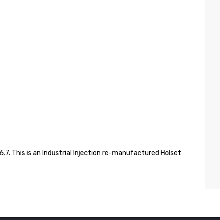
7. This is an Industrial Injection re-manufactured Holset