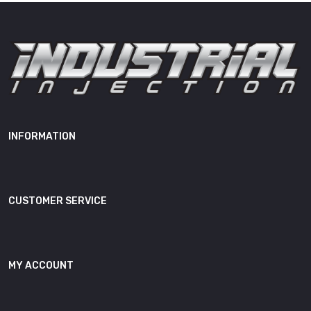
Height
14.00"
Weight
38.00 lb
OEM Cross
IISFORD60E, 725390-0006,
Reference(s)
725390-5006S, 725390-9006S
INFORMATION
CUSTOMER SERVICE
MY ACCOUNT