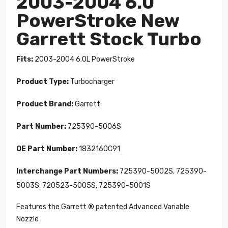
2003-2004 6.0
PowerStroke New
Garrett Stock Turbo
Fits:
2003-2004 6.0L PowerStroke
Product Type:
Turbocharger
Product Brand:
Garrett
Part Number:
725390-5006S
OE Part Number:
1832160C91
Interchange Part Numbers:
725390-5002S, 725390-
5003S, 720523-5005S, 725390-5001S
Features the Garrett ® patented Advanced Variable
Nozzle