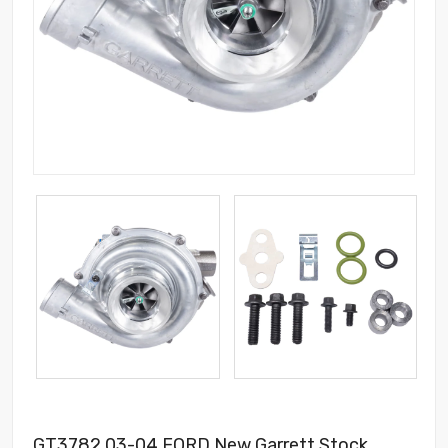
GT3782 03-04 FORD New Garrett Stock