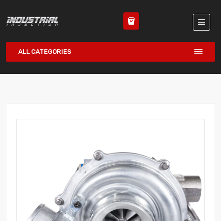
ALL CATEGORIES