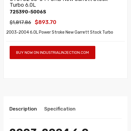
Turbo 6.0L
725390-5006S
$893.70
$1,817.86
2003-2004 6.0L Power Stroke New Garrett Stock Turbo
BUY NOW ON INDUSTRIALINJECTION.COM
Description
Specification