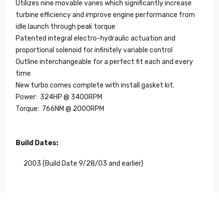
Utilizes nine movable vanes which significantly increase
turbine efficiency and improve engine performance from
idle launch through peak torque
Patented integral electro-hydraulic actuation and
proportional solenoid for infinitely variable control
Outline interchangeable for a perfect fit each and every
time
New turbo comes complete with install gasket kit.
Power:
324HP
@ 3400RPM
Torque:
766NM
@ 2000RPM
Build Dates:
2003 (Build Date 9/28/03 and earlier)
Length
14.00"
Width
14.00"