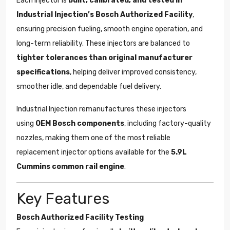
Each injector is
built, calibrated, and tested in
Industrial Injection’s Bosch Authorized Facility
,
ensuring precision fueling, smooth engine operation, and
long-term reliability. These injectors are balanced to
tighter tolerances than original manufacturer
specifications
, helping deliver improved consistency,
smoother idle, and dependable fuel delivery.
Industrial Injection remanufactures these injectors
using
OEM Bosch components
, including factory-quality
nozzles, making them one of the most reliable
replacement injector options available for the
5.9L
Cummins common rail engine
.
Key Features
Bosch Authorized Facility Testing