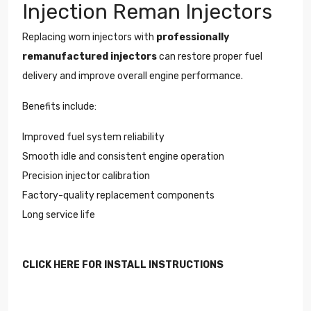
Injection Reman Injectors
Replacing worn injectors with
professionally
remanufactured injectors
can restore proper fuel
delivery and improve overall engine performance.
Benefits include:
Improved fuel system reliability
Smooth idle and consistent engine operation
Precision injector calibration
Factory-quality replacement components
Long service life
CLICK HERE FOR INSTALL INSTRUCTIONS