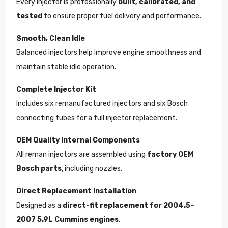
Every injector is professionally
built, calibrated, and
tested
to ensure proper fuel delivery and performance.
Smooth, Clean Idle
Balanced injectors help improve engine smoothness and
maintain stable idle operation.
Complete Injector Kit
Includes six remanufactured injectors and six Bosch
connecting tubes for a full injector replacement.
OEM Quality Internal Components
All reman injectors are assembled using
factory OEM
Bosch parts
, including nozzles.
Direct Replacement Installation
Designed as a
direct-fit replacement for 2004.5–
2007 5.9L Cummins engines
.