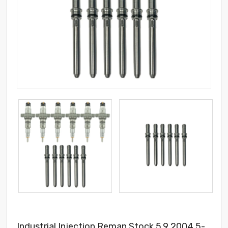
Industrial Injection Reman Stock 5.9 2004.5-