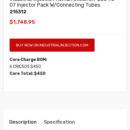
07 Injector Pack W/Connecting Tubes
215312
$1,748.95
BUY NOW ON INDUSTRIALINJECTION.COM
Core Charge BOM:
6 CRIC505 $450
Core Total: $450
Description
Specification