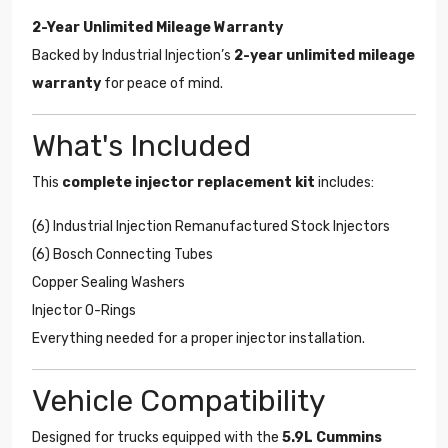
2-Year Unlimited Mileage Warranty
Backed by Industrial Injection’s
2-year unlimited mileage
warranty
for peace of mind.
What's Included
This
complete injector replacement kit
includes:
(6) Industrial Injection Remanufactured Stock Injectors
(6) Bosch Connecting Tubes
Copper Sealing Washers
Injector O-Rings
Everything needed for a proper injector installation.
Vehicle Compatibility
Designed for trucks equipped with the
5.9L Cummins