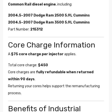
Common Rail diesel engine
, including:
2004.5–2007 Dodge Ram 2500 5.9L Cummins
2004.5–2007 Dodge Ram 3500 5.9L Cummins
Part Number:
215312
Core Charge Information
A
$75 core charge per injector
applies.
Total core charge:
$450
Core charges are
fully refundable when returned
within 90 days
.
Returning your cores helps support the remanufacturing
process.
Benefits of Industrial