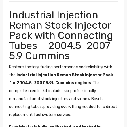
Industrial Injection
Reman Stock Injector
Pack with Connecting
Tubes – 2004.5–2007
5.9 Cummins
Restore factory fueling performance and reliability with
the
Industrial Injection Reman Stock Injector Pack
for 2004.5–2007 5.9L Cummins engines
. This
complete injector kit includes six professionally
remanufactured stock injectors and six new Bosch
connecting tubes, providing everything needed for a direct
replacement fuel system service.