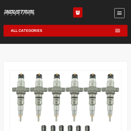
ALL CATEGORIES