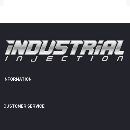
Length
13.00"
Width
9.00"
Height
4.00"
Weight
13.00 lb
0 445 120 032, 0 445 120 114, 0
445 120 208, 0 445 120 238, 0
986 435 505, 0 986 435 505RX,
0445120032, 0-445-120-032,
0445120114, 0445120208, 0-
INFORMATION
445-120-208, 0-445-120-238,
0986435505-IIS, 0-986-435-
505, 0986435505RX, 0-986-
CUSTOMER SERVICE
435-505RX, 19700123D,
2411300006, 241-130-0006,
2411306006, 241-130-6006,
3964273, 3968158, 3972887,