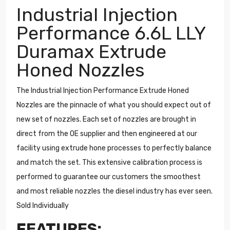
Industrial Injection
Performance 6.6L LLY
Duramax Extrude
Honed Nozzles
The Industrial Injection Performance Extrude Honed
Nozzles are the pinnacle of what you should expect out of
new set of nozzles. Each set of nozzles are brought in
direct from the OE supplier and then engineered at our
facility using extrude hone processes to perfectly balance
and match the set. This extensive calibration process is
performed to guarantee our customers the smoothest
and most reliable nozzles the diesel industry has ever seen.
Sold Individually
FEATURES: