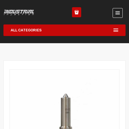
ALL CATEGORIES