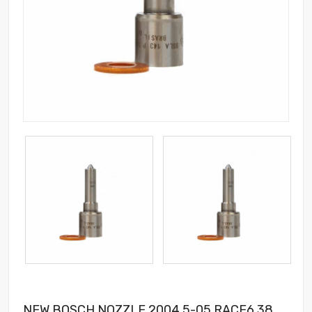
NEW BOSCH NOZZLE 2004.5-05 RACE6 38