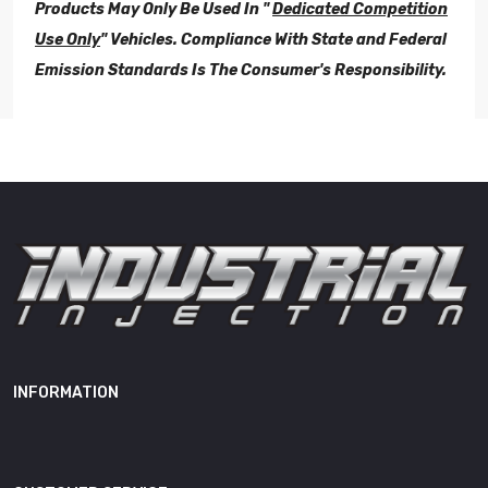
Products May Only Be Used In "
Dedicated Competition
Use Only
" Vehicles. Compliance With State and Federal
Emission Standards Is The Consumer's Responsibility.
Restricted
Not For Sale in California
Sales
*All Industrial Injection
Performance Products Are Not
Legal For "On-Road", "Off-
Road", or "Dual-Use". These
Performance
Products May Only Be Used In
Product
"
Dedicated Competition Use
Only
" Vehicles. Compliance
With State and Federal
INFORMATION
Emission Standards Is The
Consumer's Responsibility.
Length
10.00"