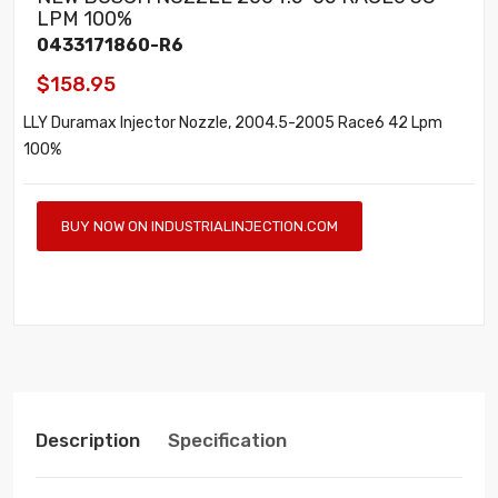
LPM 100%
0433171860-R6
$158.95
LLY Duramax Injector Nozzle, 2004.5-2005 Race6 42 Lpm
100%
BUY NOW ON INDUSTRIALINJECTION.COM
Description
Specification