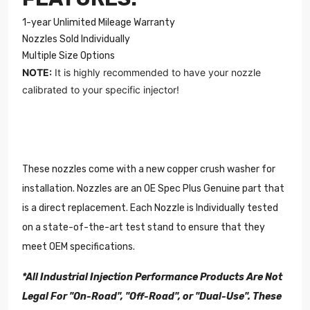
1-year Unlimited Mileage Warranty
Nozzles Sold Individually
Multiple Size Options
NOTE:
It is highly recommended to have your
nozzle
calibrated to your specific injector!
These nozzles come with a new copper crush washer for
installation. Nozzles are an OE Spec Plus Genuine part that
is a direct replacement. Each Nozzle is Individually tested
on a state-of-the-art test stand to ensure that they
meet OEM specifications.
*All Industrial Injection Performance Products Are Not
Legal For "On-Road", "Off-Road", or "Dual-Use". These