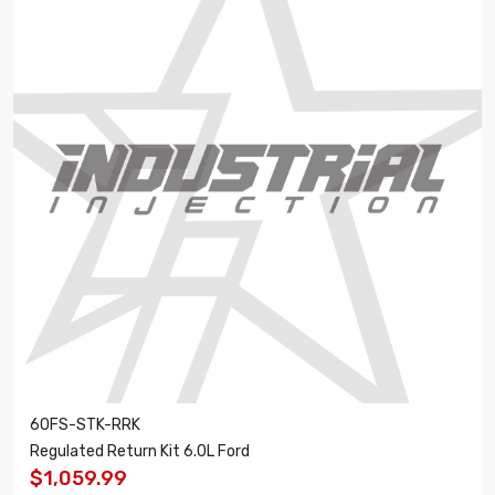
60FS-STK-RRK
Regulated Return Kit 6.0L Ford
$1,059.99