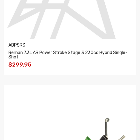
ABPSR3
Reman 7.3L AB Power Stroke Stage 3 230cc Hybrid Single-
Shot
$299.95