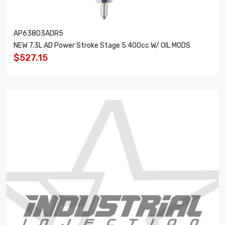
AP63803ADR5
NEW 7.3L AD Power Stroke Stage 5 400cc W/ OIL MODS
$527.15