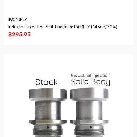
II901DFLY
Industrial Injection 6.0L Fuel Injector DFLY (145cc/30%)
$295.95