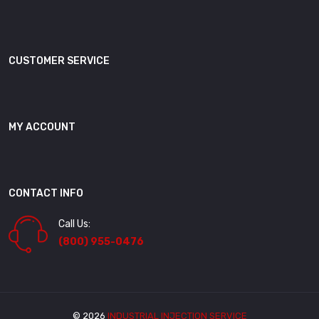
CUSTOMER SERVICE
MY ACCOUNT
CONTACT INFO
Call Us:
(800) 955-0476
© 2026
INDUSTRIAL INJECTION SERVICE