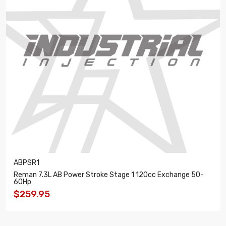
ABPSR1
Reman 7.3L AB Power Stroke Stage 1 120cc Exchange 50-
60Hp
$259.95