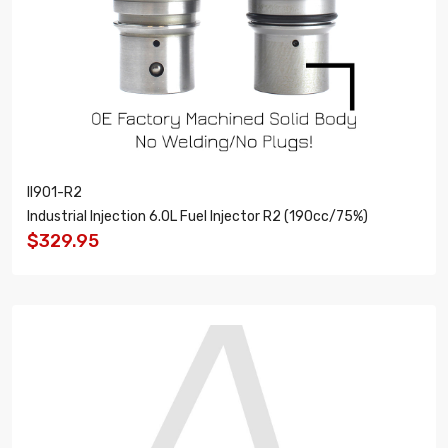
II901-R2
Industrial Injection 6.0L Fuel Injector R2 (190cc/75%)
$329.95