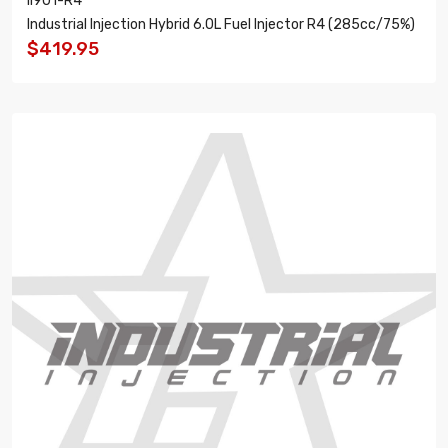
II901-R4
Industrial Injection Hybrid 6.0L Fuel Injector R4 (285cc/75%)
$419.95