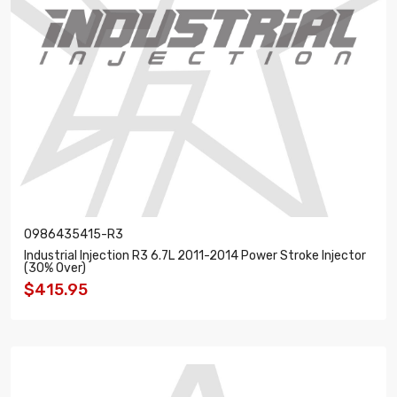
0986435415-R3
Industrial Injection R3 6.7L 2011-2014 Power Stroke Injector
(30% Over)
$415.95