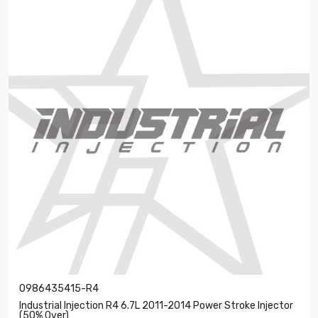
0986435415-R4
Industrial Injection R4 6.7L 2011-2014 Power Stroke Injector
(50% Over)