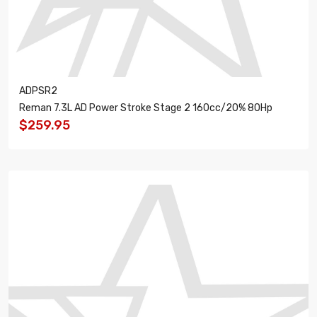
ADPSR2
Reman 7.3L AD Power Stroke Stage 2 160cc/20% 80Hp
$259.95