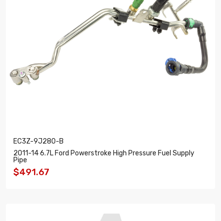
EC3Z-9J280-B
2011-14 6.7L Ford Powerstroke High Pressure Fuel Supply
Pipe
$491.67