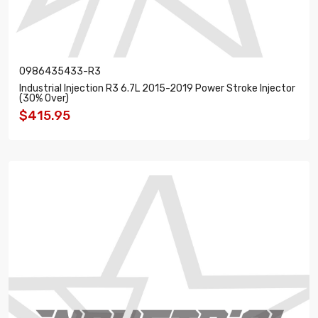
0986435433-R3
Industrial Injection R3 6.7L 2015-2019 Power Stroke Injector
(30% Over)
$415.95