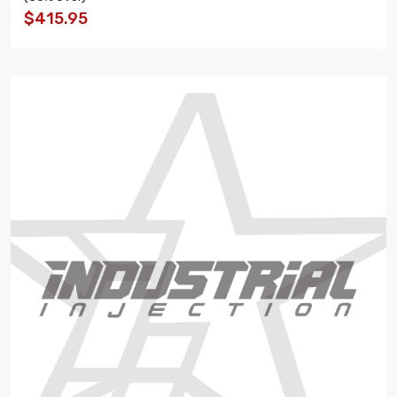
$415.95