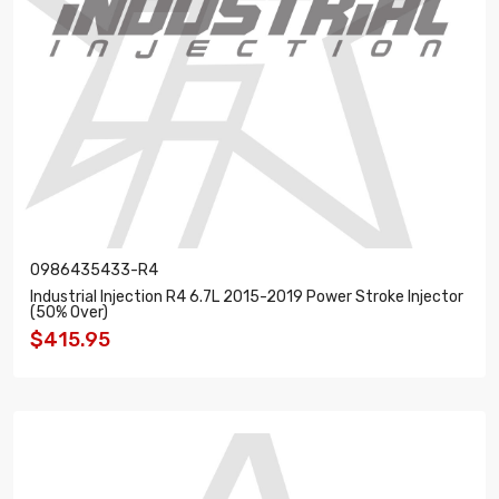
0986435433-R4
Industrial Injection R4 6.7L 2015-2019 Power Stroke Injector
(50% Over)
$415.95