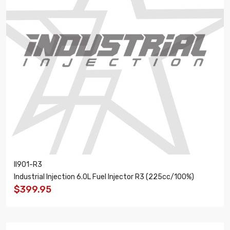
II901-R3
Industrial Injection 6.0L Fuel Injector R3 (225cc/100%)
$399.95