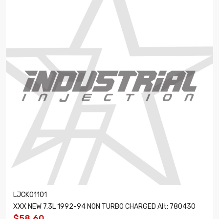
LJCK01101
XXX NEW 7.3L 1992-94 NON TURBO CHARGED Alt: 780430
$58.60