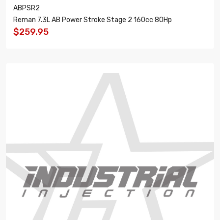
ABPSR2
Reman 7.3L AB Power Stroke Stage 2 160cc 80Hp
$259.95