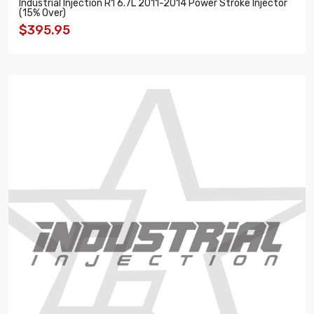
Industrial Injection R1 6.7L 2011-2014 Power Stroke Injector
(15% Over)
$395.95