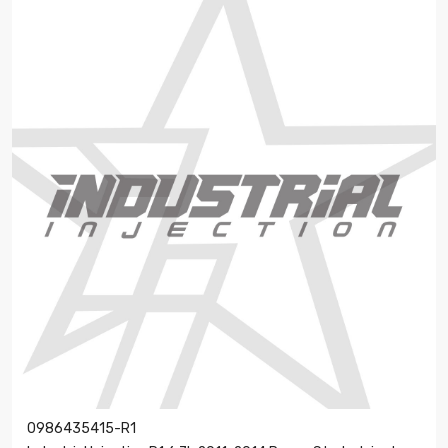
0986435415-R1