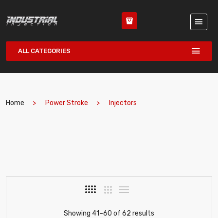
ALL CATEGORIES
Home
Power Stroke
Injectors
Showing 41–60 of 62 results