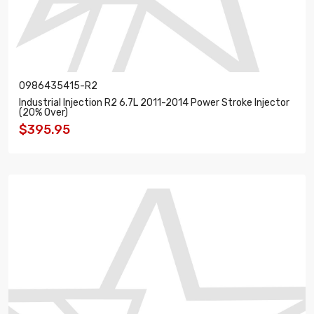
0986435415-R2
Industrial Injection R2 6.7L 2011-2014 Power Stroke Injector
(20% Over)
$395.95