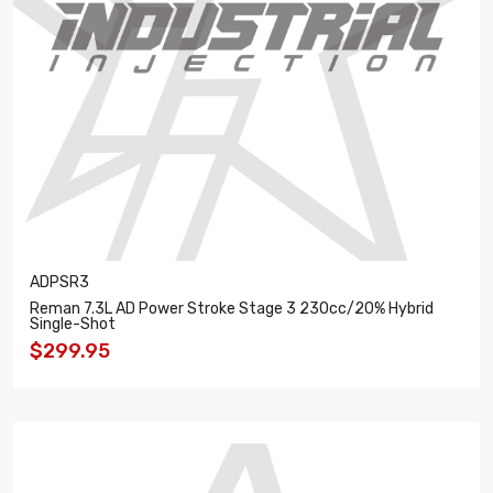
ADPSR3
Reman 7.3L AD Power Stroke Stage 3 230cc/20% Hybrid
Single-Shot
$299.95