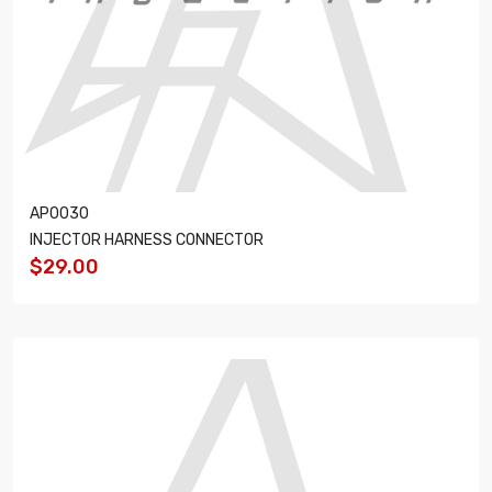
AP0030
INJECTOR HARNESS CONNECTOR
$29.00