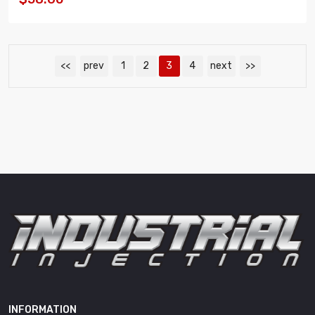
<<
prev
1
2
3
4
next
>>
INFORMATION